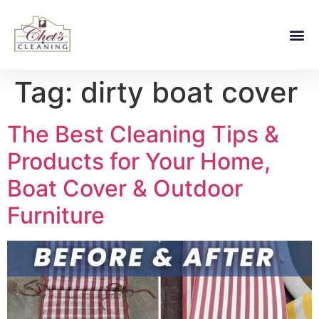
Tag:
dirty boat cover
The Best Cleaning Tips &
Products for Your Home,
Boat Cover & Outdoor
Furniture