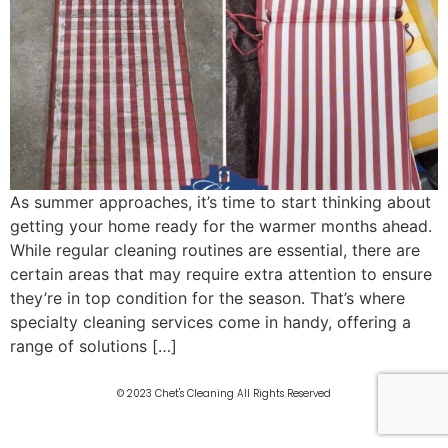
As summer approaches, it’s time to start thinking about
getting your home ready for the warmer months ahead.
While regular cleaning routines are essential, there are
certain areas that may require extra attention to ensure
they’re in top condition for the season. That’s where
specialty cleaning services come in handy, offering a
range of solutions […]
© 2023 Chet's Cleaning All Rights Reserved