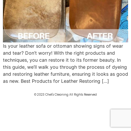
Is your leather sofa or ottoman showing signs of wear
and tear? Don’t worry! With the right products and
techniques, you can restore it to its former beauty. In
this guide, we’ll walk you through the process of dyeing
and restoring leather furniture, ensuring it looks as good
as new. Best Products for Leather Restoring […]
© 2023 Chet's Cleaning All Rights Reserved