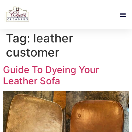
Tag:
leather
customer
Guide To Dyeing Your
Leather Sofa