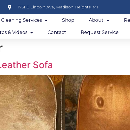
1751 E Lincoln Ave, Madison Heights, MI
y Cleaning Services
Shop
About
Re
os & Videos
Contact
Request Service
r
Leather Sofa