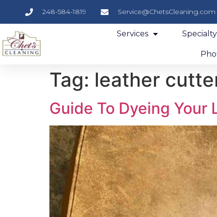
248-584-1819
Service@ChetsCleaning.com
Services
Specialt
Phot
Tag:
leather cutte
Guide To Dyeing Your 