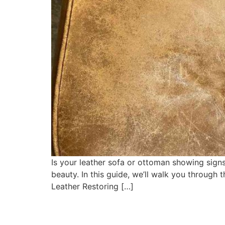
Is your leather sofa or ottoman showing signs
beauty. In this guide, we’ll walk you through 
Leather Restoring […]