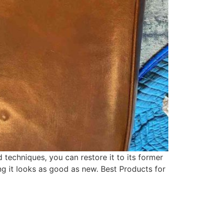
 techniques, you can restore it to its former
ing it looks as good as new. Best Products for