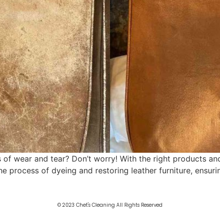
 of wear and tear? Don’t worry! With the right products and
the process of dyeing and restoring leather furniture, ensur
© 2023 Chet's Cleaning All Rights Reserved