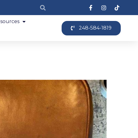
sources
248-584-1819