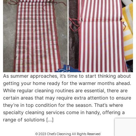
As summer approaches, it’s time to start thinking about
getting your home ready for the warmer months ahead.
While regular cleaning routines are essential, there are
certain areas that may require extra attention to ensure
they’re in top condition for the season. That’s where
specialty cleaning services come in handy, offering a
range of solutions […]
© 2023 Chet's Cleaning All Rights Reserved