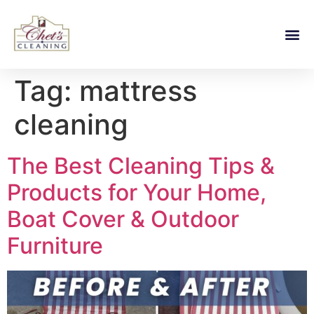
Tag:
mattress
cleaning
The Best Cleaning Tips &
Products for Your Home,
Boat Cover & Outdoor
Furniture