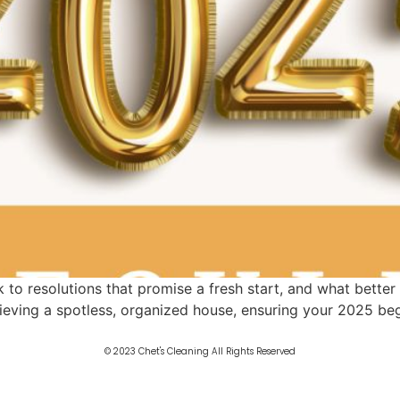
to resolutions that promise a fresh start, and what better
ieving a spotless, organized house, ensuring your 2025 begi
© 2023 Chet's Cleaning All Rights Reserved