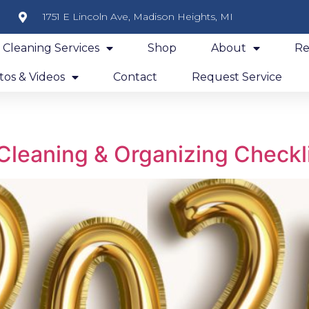
1751 E Lincoln Ave, Madison Heights, MI
y Cleaning Services
Shop
About
Re
os & Videos
Contact
Request Service
Cleaning & Organizing Checkl