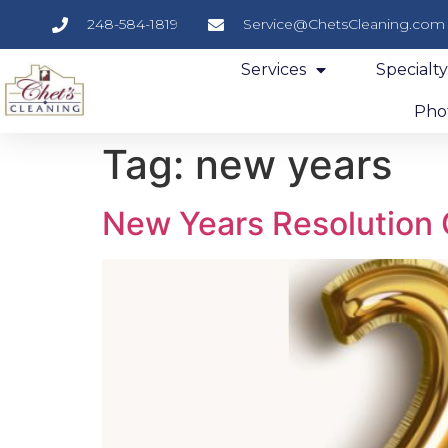
248-584-1819
Service@ChetsCleaning.com
Services
Specialt
Phot
Tag:
new years
New Years Resolution 