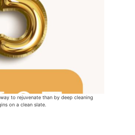
 way to rejuvenate than by deep cleaning
ns on a clean slate.