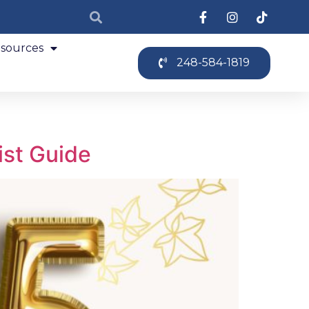
sources
248-584-1819
ist Guide