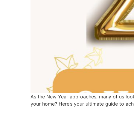
As the New Year approaches, many of us look 
your home? Here’s your ultimate guide to ach