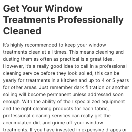
Get Your Window
Treatments Professionally
Cleaned
It’s highly recommended to keep your window
treatments clean at all times. This means cleaning and
dusting them as often as practical is a great idea.
However, it’s a really good idea to call in a professional
cleaning service before they look soiled, this can be
yearly for treatments in a kitchen and up to 4 or 5 years
for other areas. Just remember dark filtration or another
soiling will become permanent unless addressed soon
enough. With the ability of their specialized equipment
and the right cleaning products for each fabric,
professional cleaning services can really get the
accumulated dirt and grime off your window
treatments. If you have invested in expensive drapes or