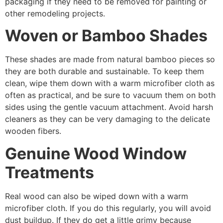
packaging if they need to be removed for painting or
other remodeling projects.
Woven or Bamboo Shades
These shades are made from natural bamboo pieces so
they are both durable and sustainable. To keep them
clean, wipe them down with a warm microfiber cloth as
often as practical, and be sure to vacuum them on both
sides using the gentle vacuum attachment. Avoid harsh
cleaners as they can be very damaging to the delicate
wooden fibers.
Genuine Wood Window
Treatments
Real wood can also be wiped down with a warm
microfiber cloth. If you do this regularly, you will avoid
dust buildup. If they do get a little grimy because