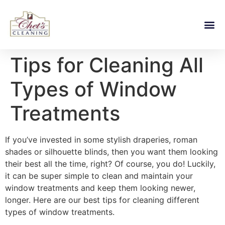
Tips for Cleaning All
Types of Window
Treatments
If you’ve invested in some stylish draperies, roman
shades or silhouette blinds, then you want them looking
their best all the time, right? Of course, you do! Luckily,
it can be super simple to clean and maintain your
window treatments and keep them looking newer,
longer. Here are our best tips for cleaning different
types of window treatments.