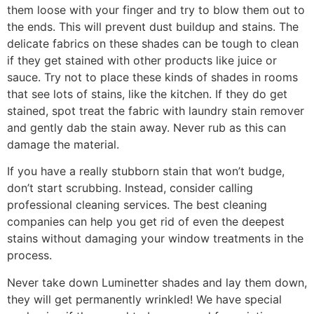
them loose with your finger and try to blow them out to
the ends. This will prevent dust buildup and stains. The
delicate fabrics on these shades can be tough to clean
if they get stained with other products like juice or
sauce. Try not to place these kinds of shades in rooms
that see lots of stains, like the kitchen. If they do get
stained, spot treat the fabric with laundry stain remover
and gently dab the stain away. Never rub as this can
damage the material.
If you have a really stubborn stain that won’t budge,
don’t start scrubbing. Instead, consider calling
professional cleaning services. The best cleaning
companies can help you get rid of even the deepest
stains without damaging your window treatments in the
process.
Never take down Luminetter shades and lay them down,
they will get permanently wrinkled! We have special