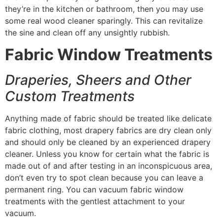
they’re in the kitchen or bathroom, then you may use
some real wood cleaner sparingly. This can revitalize
the sine and clean off any unsightly rubbish.
Fabric Window Treatments
Draperies, Sheers and Other
Custom Treatments
Anything made of fabric should be treated like delicate
fabric clothing, most drapery fabrics are dry clean only
and should only be cleaned by an experienced drapery
cleaner. Unless you know for certain what the fabric is
made out of and after testing in an inconspicuous area,
don’t even try to spot clean because you can leave a
permanent ring. You can vacuum fabric window
treatments with the gentlest attachment to your
vacuum.