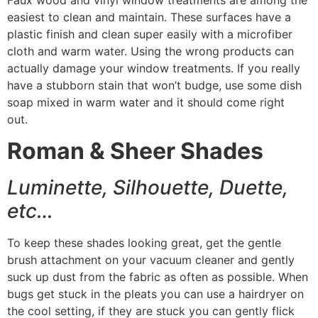
easiest to clean and maintain. These surfaces have a
plastic finish and clean super easily with a microfiber
cloth and warm water. Using the wrong products can
actually damage your window treatments. If you really
have a stubborn stain that won’t budge, use some dish
soap mixed in warm water and it should come right
out.
Roman & Sheer Shades
Luminette, Silhouette, Duette,
etc…
To keep these shades looking great, get the gentle
brush attachment on your vacuum cleaner and gently
suck up dust from the fabric as often as possible. When
bugs get stuck in the pleats you can use a hairdryer on
the cool setting, if they are stuck you can gently flick