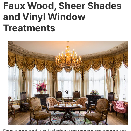
Faux Wood, Sheer Shades
and Vinyl Window
Treatments
Faux wood and vinyl window treatments are among the