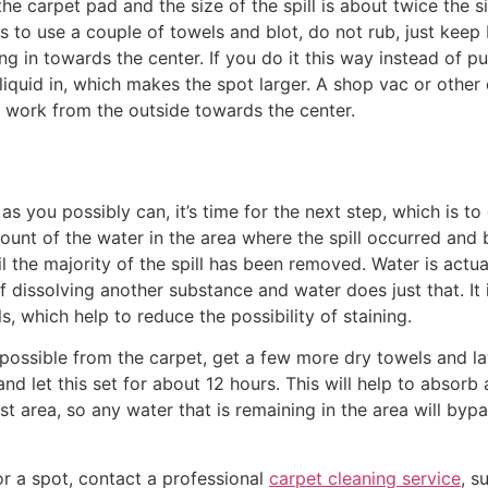
e carpet pad and the size of the spill is about twice the si
s to use a couple of towels and blot, do not rub, just keep 
ng in towards the center. If you do it this way instead of p
liquid in, which makes the spot larger. A shop vac or other 
o work from the outside towards the center.
 you possibly can, it’s time for the next step, which is to 
mount of the water in the area where the spill occurred and 
 the majority of the spill has been removed. Water is actual
of dissolving another substance and water does just that. It i
ls, which help to reduce the possibility of staining.
ossible from the carpet, get a few more dry towels and lay
 let this set for about 12 hours. This will help to absorb 
est area, so any water that is remaining in the area will byp
n or a spot, contact a professional
carpet cleaning service
, s