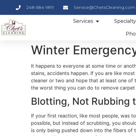
248-584-1819
Service@ChetsCleaning.com
Services
Specialt
Phot
Winter Emergency
It happens to everyone at some time or anoth
stains, accidents happen. If you are like most
cleaner or two and hope that at least one of
the worst thing you can do to remove carpet 
Blotting, Not Rubbing t
If your first reaction, like most people, was 
possible, but instead of scrubbing, you should
is only being pushed down into the fibers of t