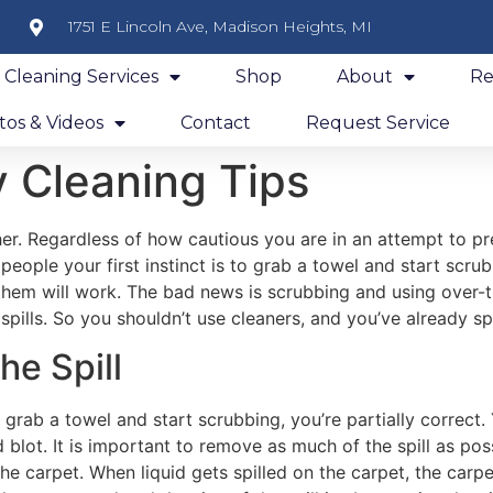
1751 E Lincoln Ave, Madison Heights, MI
y Cleaning Services
Shop
About
Re
os & Videos
Contact
Request Service
 Cleaning Tips
er. Regardless of how cautious you are in an attempt to pr
 people your first instinct is to grab a towel and start scru
 them will work. The bad news is scrubbing and using over
spills. So you shouldn’t use cleaners, and you’ve already s
he Spill
to grab a towel and start scrubbing, you’re partially correct
 blot. It is important to remove as much of the spill as poss
he carpet. When liquid gets spilled on the carpet, the carpet