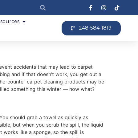
sources
248-584-1819
event accidents that may lead to carpet
bbing and if that doesn’t work, you get out a
-the-counter carpet cleaning products may be
pilled something this winter — now what?
. You should grab a towel as quickly as
ible, but when you scrub the spill, the liquid
 works like a sponge, so the spill is