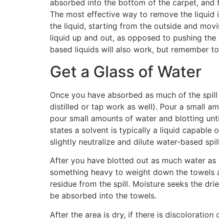
absorbed into the bottom of the carpet, and th
The most effective way to remove the liquid i
the liquid, starting from the outside and movi
liquid up and out, as opposed to pushing the 
based liquids will also work, but remember t
Get a Glass of Water
Once you have absorbed as much of the spill as
distilled or tap work as well). Pour a small a
pour small amounts of water and blotting until
states a solvent is typically a liquid capable 
slightly neutralize and dilute water-based spil
After you have blotted out as much water as p
something heavy to weight down the towels and
residue from the spill. Moisture seeks the dri
be absorbed into the towels.
After the area is dry, if there is discoloratio