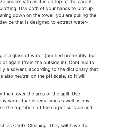
ze underneath as it is on top of the carpet.
blotting. Use both of your hands to blot up
ushing down on the towel, you are pulling the
device that is designed to extract water-
get a glass of water (purified preferably, but
blot again (from the outside in). Continue to
ly a solvent, according to the dictionary that
s also neutral on the pH scale, so it will
 them over the area of the spill. Use
any water that is remaining as well as any
ass the top fibers of the carpet surface and
uch as Chet’s Cleaning. They will have the