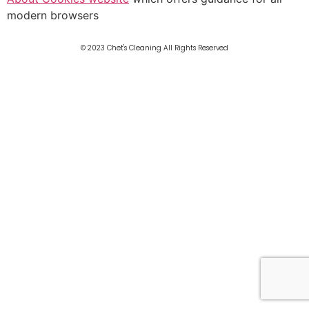
modern browsers
© 2023 Chet's Cleaning All Rights Reserved