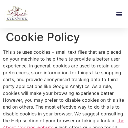
Cookie Policy
This site uses cookies – small text files that are placed
on your machine to help the site provide a better user
experience. In general, cookies are used to retain user
preferences, store information for things like shopping
carts, and provide anonymised tracking data to third
party applications like Google Analytics. As a rule,
cookies will make your browsing experience better.
However, you may prefer to disable cookies on this site
and on others. The most effective way to do this is to
disable cookies in your browser. We suggest consulting
the Help section of your browser or taking a look at
the
About Cookies website
which offers guidance for all