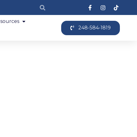
sources
248-584-1819