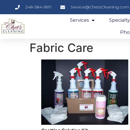
248-584-1819
Service@ChetsCleaning.com
Services
Specialt
Phot
Fabric Care