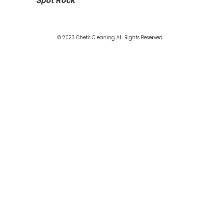
Spot Rock
© 2023 Chet's Cleaning All Rights Reserved