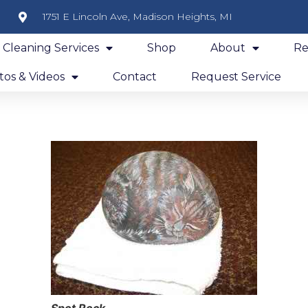
1751 E Lincoln Ave, Madison Heights, MI
y Cleaning Services
Shop
About
Re
os & Videos
Contact
Request Service