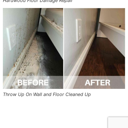
Hardwood Floor Damage Repair
Throw Up On Wall and Floor Cleaned Up