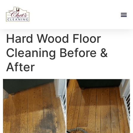
Hard Wood Floor
Cleaning Before &
After