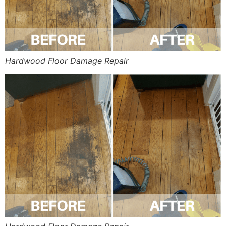
Hardwood Floor Damage Repair