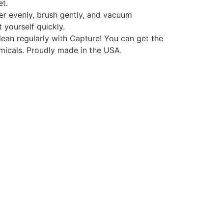
et.
r evenly, brush gently, and vacuum
 yourself quickly.
an regularly with Capture! You can get the
micals. Proudly made in the USA.