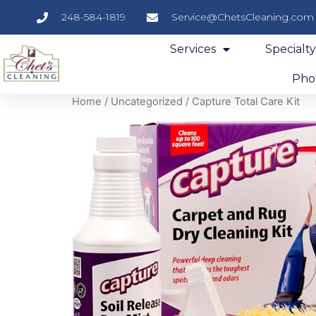
248-584-1819
Service@ChetsCleaning.com
Services
Specialt
Phot
Home
/
Uncategorized
/ Capture Total Care Kit