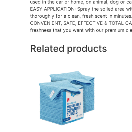
used in the car or home, on animal, dog or cat
EASY APPLICATION: Spray the soiled area wit
thoroughly for a clean, fresh scent in minutes
CONVENIENT, SAFE, EFFECTIVE & TOTAL CARE: I
freshness that you want with our premium cle
Related products