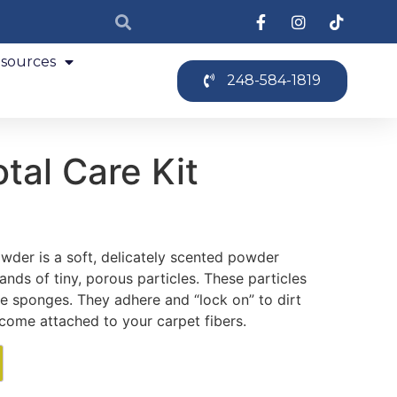
sources
248-584-1819
tal Care Kit
der is a soft, delicately scented powder
nds of tiny, porous particles. These particles
tle sponges. They adhere and “lock on” to dirt
come attached to your carpet fibers.