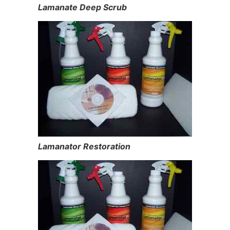
Lamanate Deep Scrub
Lamanator Restoration