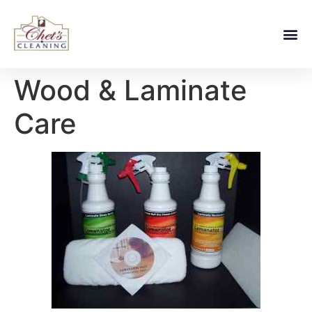
Wood & Laminate
Care