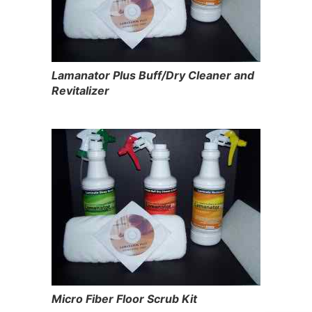
Lamanator Plus Buff/Dry Cleaner and
Revitalizer
Micro Fiber Floor Scrub Kit