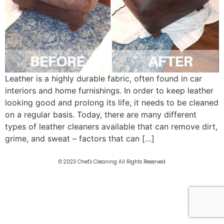
Leather is a highly durable fabric, often found in car
interiors and home furnishings. In order to keep leather
looking good and prolong its life, it needs to be cleaned
on a regular basis. Today, there are many different
types of leather cleaners available that can remove dirt,
grime, and sweat – factors that can […]
© 2023 Chet's Cleaning All Rights Reserved