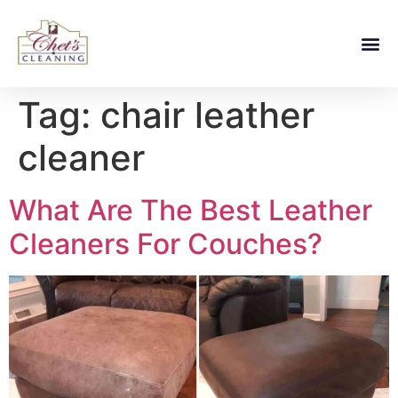
Tag:
chair leather
cleaner
What Are The Best Leather
Cleaners For Couches?