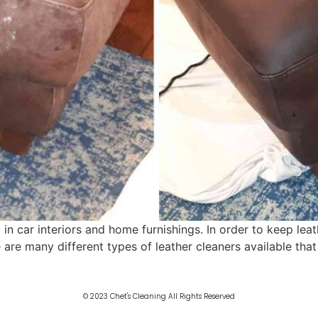
 in car interiors and home furnishings. In order to keep leat
e are many different types of leather cleaners available tha
© 2023 Chet's Cleaning All Rights Reserved