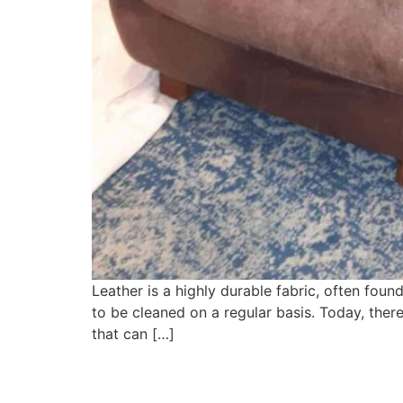
Leather is a highly durable fabric, often found
to be cleaned on a regular basis. Today, ther
that can […]