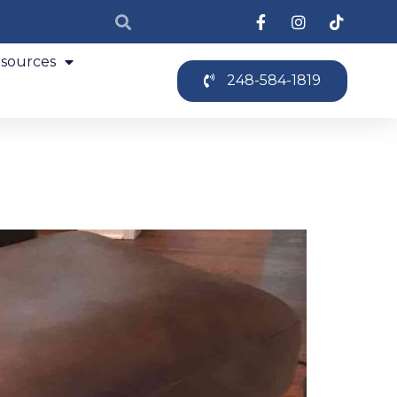
sources
248-584-1819