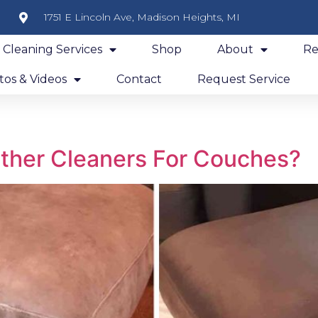
1751 E Lincoln Ave, Madison Heights, MI
y Cleaning Services
Shop
About
Re
os & Videos
Contact
Request Service
ther Cleaners For Couches?