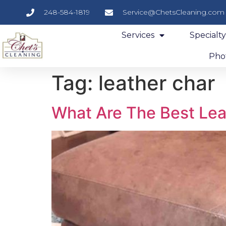
248-584-1819
Service@ChetsCleaning.com
Services
Specialt
Phot
Tag:
leather char
What Are The Best Lea