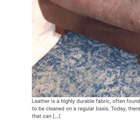
Leather is a highly durable fabric, often found
to be cleaned on a regular basis. Today, ther
that can […]