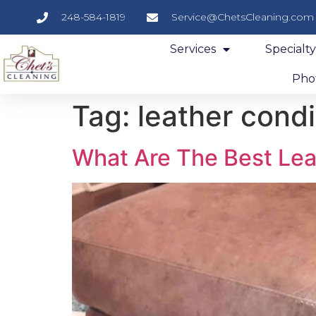
248-584-1819
Service@ChetsCleaning.com
Services
Specialt
Phot
Tag:
leather condi
What Are The Best Lea