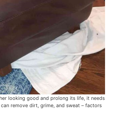
her looking good and prolong its life, it needs
t can remove dirt, grime, and sweat – factors