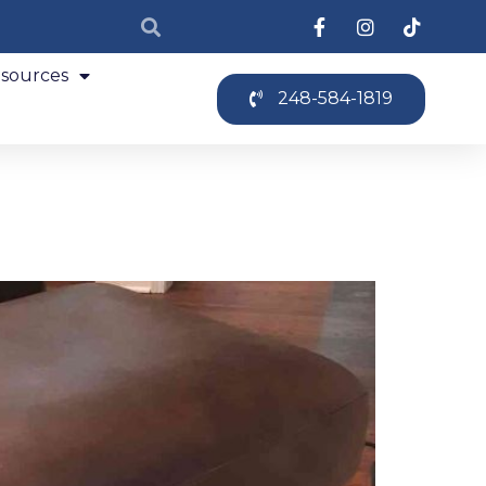
sources
248-584-1819