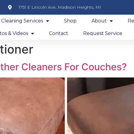
1751 E Lincoln Ave, Madison Heights, MI
y Cleaning Services
Shop
About
Re
os & Videos
Contact
Request Service
tioner
ther Cleaners For Couches?