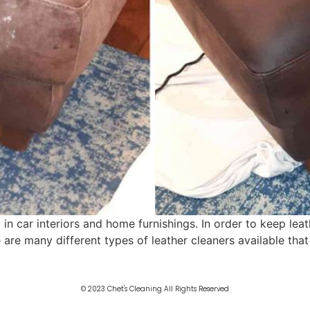
 in car interiors and home furnishings. In order to keep leat
e are many different types of leather cleaners available tha
© 2023 Chet's Cleaning All Rights Reserved