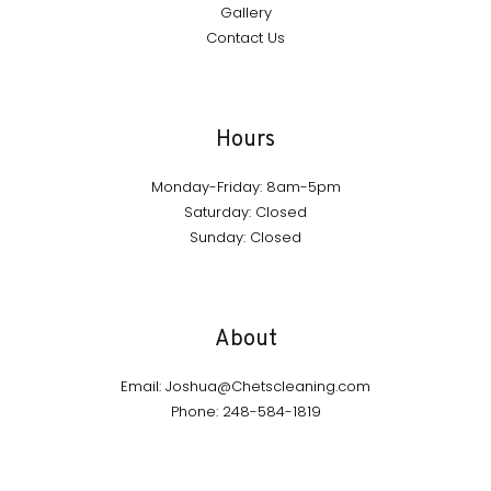
Gallery
Contact Us
Hours
Monday-Friday: 8am-5pm
Saturday: Closed
Sunday: Closed
About
Email: Joshua@Chetscleaning.com
Phone: 248-584-1819