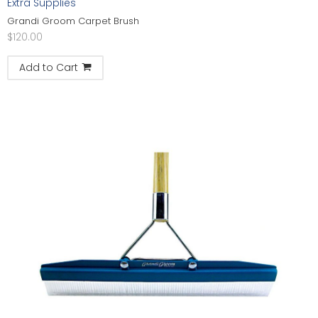
Extra Supplies
Grandi Groom Carpet Brush
$
120.00
Add to Cart