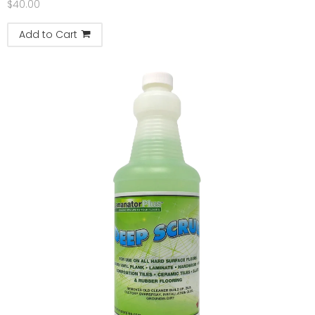
$
40.00
Add to Cart