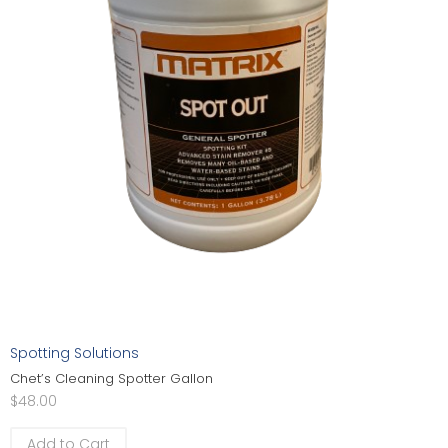
Spotting Solutions
Chet’s Cleaning Spotter Gallon
$
48.00
Add to Cart