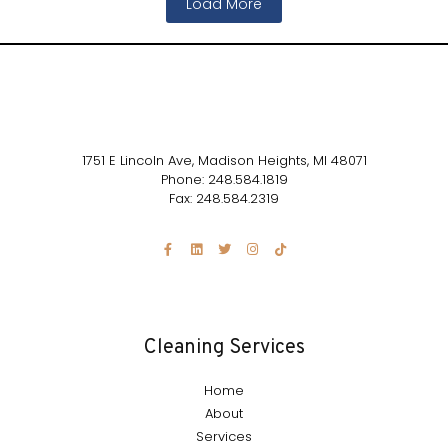
Load More
1751 E Lincoln Ave, Madison Heights, MI 48071
Phone: 248.584.1819
Fax: 248.584.2319
Cleaning Services
Home
About
Services