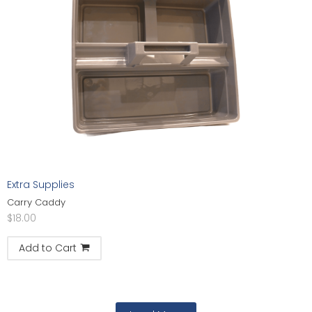
Extra Supplies
Carry Caddy
$
18.00
Add to Cart