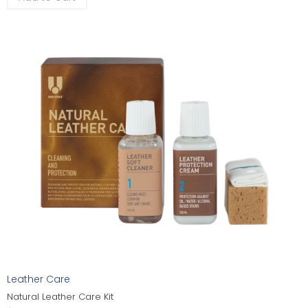
Leather Care
Natural Leather Care Kit