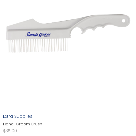
Extra Supplies
Handi Groom Brush
$
35.00