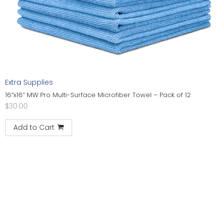
Extra Supplies
16”x16” MW Pro Multi-Surface Microfiber Towel – Pack of 12
$
30.00
Add to Cart