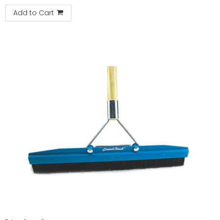
Add to Cart