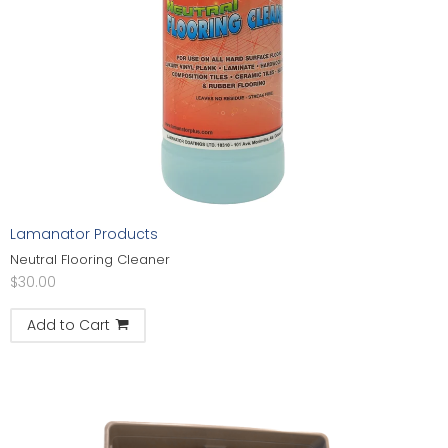
Lamanator Products
Neutral Flooring Cleaner
$
30.00
Add to Cart