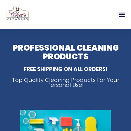
PROFESSIONAL CLEANING
PRODUCTS
FREE SHIPPING ON ALL ORDERS!
Top Quality Cleaning Products For Your
Personal Use!