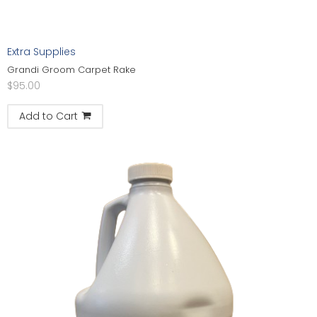
Extra Supplies
Grandi Groom Carpet Rake
$
95.00
Add to Cart