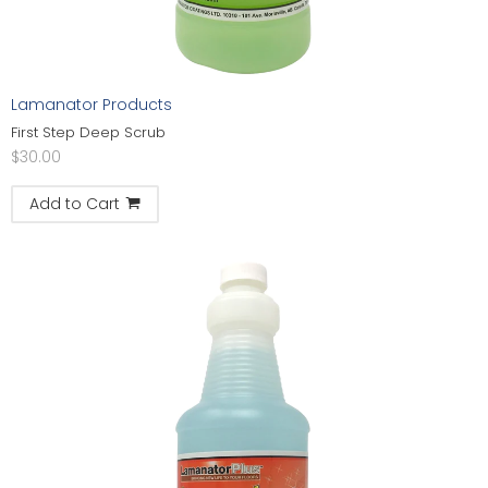
Lamanator Products
First Step Deep Scrub
$
30.00
Add to Cart