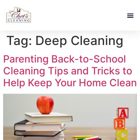
Tag:
Deep Cleaning
Parenting Back-to-School
Cleaning Tips and Tricks to
Help Keep Your Home Clean