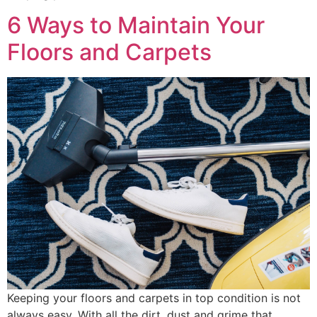
6 Ways to Maintain Your
Floors and Carpets
Keeping your floors and carpets in top condition is not
always easy. With all the dirt, dust and grime that