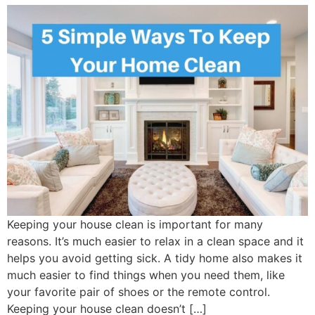
Keeping your house clean is important for many
reasons. It’s much easier to relax in a clean space and it
helps you avoid getting sick. A tidy home also makes it
much easier to find things when you need them, like
your favorite pair of shoes or the remote control.
Keeping your house clean doesn’t […]