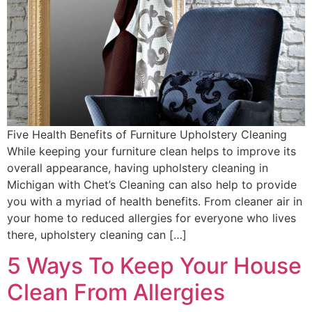
Five Health Benefits of Furniture Upholstery Cleaning
While keeping your furniture clean helps to improve its
overall appearance, having upholstery cleaning in
Michigan with Chet’s Cleaning can also help to provide
you with a myriad of health benefits. From cleaner air in
your home to reduced allergies for everyone who lives
there, upholstery cleaning can […]
5 Ways To Keep Your House
Clean From Allergies