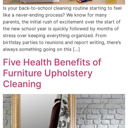
Is your back-to-school cleaning routine starting to feel
like a never-ending process? We know for many
parents, the initial rush of excitement over the start of
the new school year is quickly followed by months of
stress over keeping everything organized. From
birthday parties to reunions and report writing, there’s
always something going on this […]
Five Health Benefits of
Furniture Upholstery
Cleaning