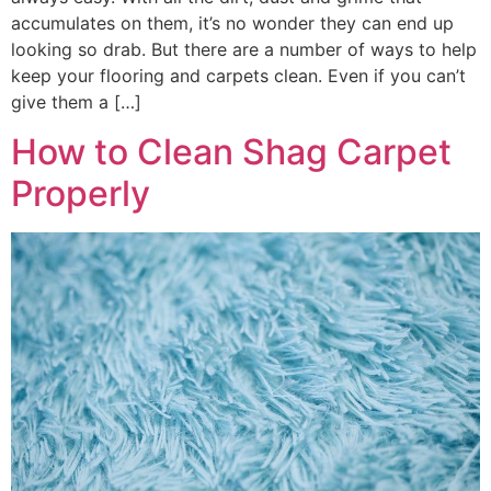
accumulates on them, it’s no wonder they can end up
looking so drab. But there are a number of ways to help
keep your flooring and carpets clean. Even if you can’t
give them a […]
How to Clean Shag Carpet
Properly