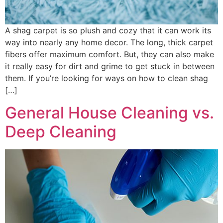
A shag carpet is so plush and cozy that it can work its
way into nearly any home decor. The long, thick carpet
fibers offer maximum comfort. But, they can also make
it really easy for dirt and grime to get stuck in between
them. If you’re looking for ways on how to clean shag
[…]
General House Cleaning vs.
Deep Cleaning